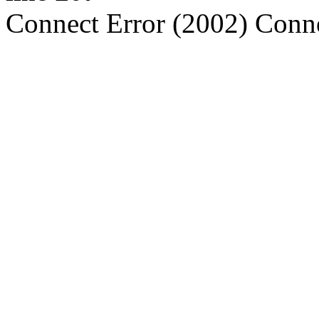
Connect Error (2002) Conne