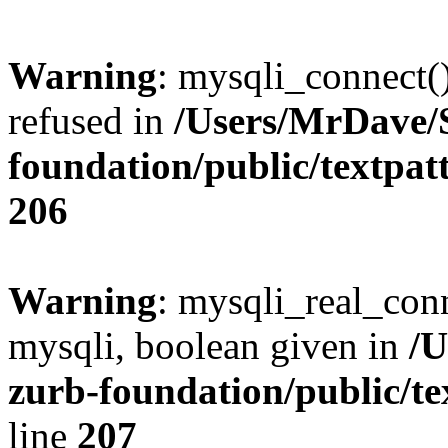
Warning
: mysqli_connect(
refused in
/Users/MrDave/S
foundation/public/textpat
206
Warning
: mysqli_real_conn
mysqli, boolean given in
/U
zurb-foundation/public/te
line
207