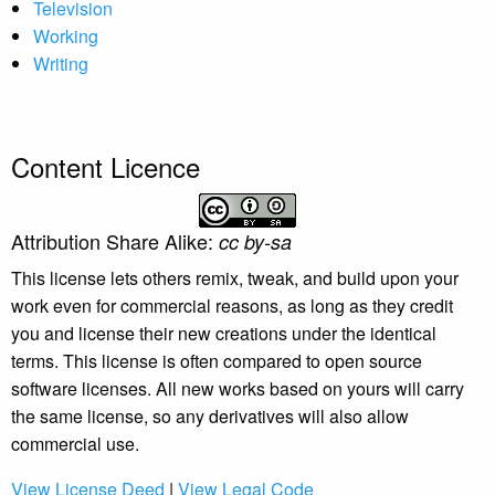
Television
Working
Writing
Content Licence
Attribution Share Alike:
cc by-sa
This license lets others remix, tweak, and build upon your
work even for commercial reasons, as long as they credit
you and license their new creations under the identical
terms. This license is often compared to open source
software licenses. All new works based on yours will carry
the same license, so any derivatives will also allow
commercial use.
View License Deed
|
View Legal Code