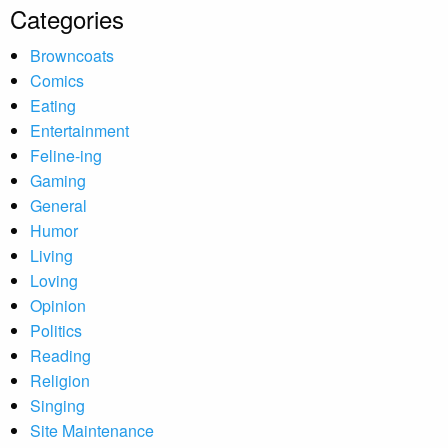
Categories
Browncoats
Comics
Eating
Entertainment
Feline-ing
Gaming
General
Humor
Living
Loving
Opinion
Politics
Reading
Religion
Singing
Site Maintenance