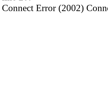
Connect Error (2002) Conne