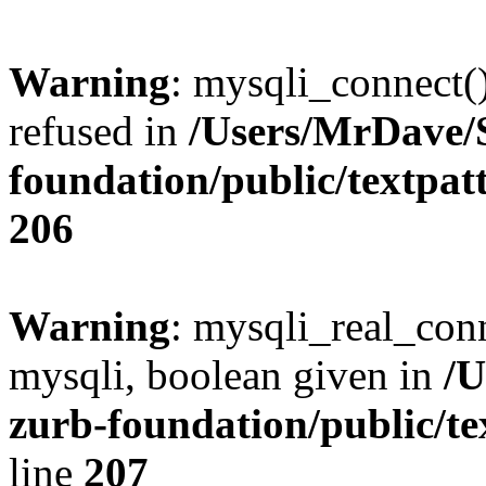
Warning
: mysqli_connect(
refused in
/Users/MrDave/S
foundation/public/textpat
206
Warning
: mysqli_real_conn
mysqli, boolean given in
/U
zurb-foundation/public/te
line
207