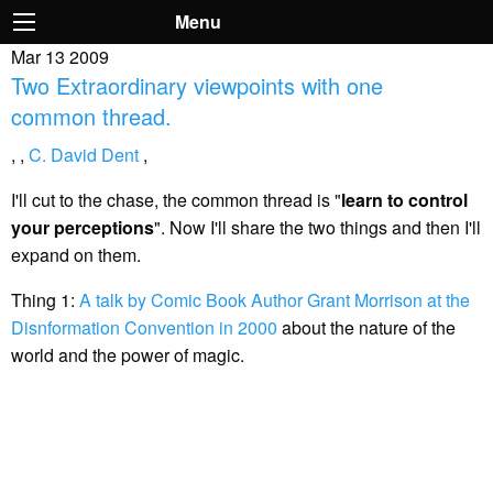
Menu
Mar
13
2009
Two Extraordinary viewpoints with one
common thread.
,
,
C. David Dent
,
I'll cut to the chase, the common thread is "
learn to control
your perceptions
". Now I'll share the two things and then I'll
expand on them.
Thing 1:
A talk by Comic Book Author Grant Morrison at the
Disnformation Convention in 2000
about the nature of the
world and the power of magic.