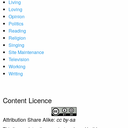
Living
Loving
Opinion
Politics
Reading
Religion
Singing
Site Maintenance
Television
Working
Writing
Content Licence
Attribution Share Alike:
cc by-sa