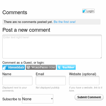
Comments
Login
There are no comments posted yet.
Be the first one!
Post a new comment
Comment as a Guest, or login:
Name
Email
Website (optional)
Displayed next to your
Not displayed publicly.
If you have a website, link to it
comments.
here.
Submit Comment
Subscribe to