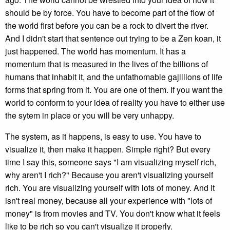
should be by force. You have to become part of the flow of
the world first before you can be a rock to divert the river.
And I didn't start that sentence out trying to be a Zen koan, it
just happened. The world has momentum. It has a
momentum that is measured in the lives of the billions of
humans that inhabit it, and the unfathomable gajillions of life
forms that spring from it. You are one of them. If you want the
world to conform to your idea of reality you have to either use
the sytem in place or you will be very unhappy.
The system, as it happens, is easy to use. You have to
visualize it, then make it happen. Simple right? But every
time I say this, someone says "I am visualizing myself rich,
why aren't I rich?" Because you aren't visualizing yourself
rich. You are visualizing yourself with lots of money. And it
isn't real money, because all your experience with "lots of
money" is from movies and TV. You don't know what it feels
like to be rich so you can't visualize it properly.