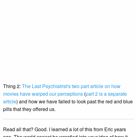
Thing 2:
The Last Psychiatrist's two part article on how
movies have warped our perceptions
(
part 2 is a separate
article
) and how we have failed to look past the red and blue
pills that they offered us.
Read all that? Good. I learned a lot of this from Eric years
ago. The world cannot be wrestled into your idea of how it