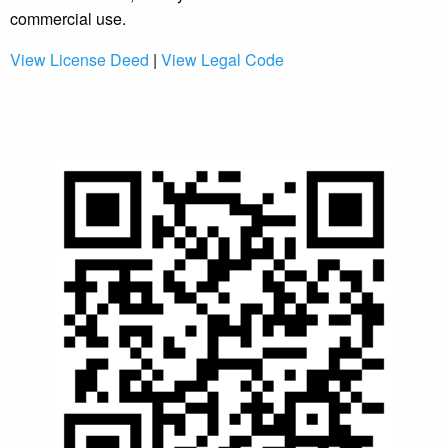
commercial use.
View License Deed
|
View Legal Code