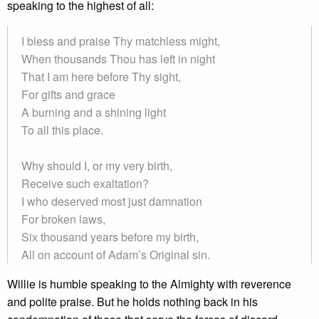
speaking to the highest of all:
I bless and praise Thy matchless might,
When thousands Thou has left in night
That I am here before Thy sight,
For gifts and grace
A burning and a shining light
To all this place.
Why should I, or my very birth,
Receive such exaltation?
I who deserved most just damnation
For broken laws,
Six thousand years before my birth,
All on account of Adam’s Original sin.
Willie is humble speaking to the Almighty with reverence
and polite praise. But he holds nothing back in his