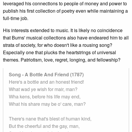
leveraged his connections to people of money and power to
publish his first collection of poetry even while maintaining a
full-time job.
His interests extended to music. It is likely no coincidence
that Burns' musical collections also have endeared him to all
strata of society, for who doesn't like a rousing song?
Especially one that plucks the heartstrings of universal
themes. Patriotism, love, regret, longing, and fellowship?
Song - A Bottle And Friend (1787)
Here's a bottle and an honest friend!
What wad ye wish for mair, man?
Wha kens, before his life may end,
What his share may be o' care, man?
There's nane that's blest of human kind,
But the cheerful and the gay, man,