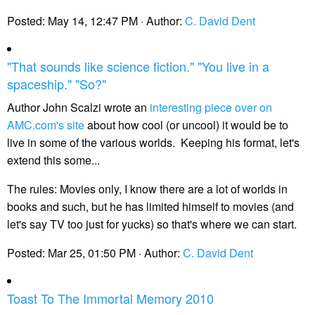
Posted:
May 14, 12:47 PM
· Author:
C. David Dent
"That sounds like science fiction." "You live in a
spaceship." "So?"
Author John Scalzi wrote an
interesting piece over on
AMC.com's site
about how cool (or uncool) it would be to
live in some of the various worlds. Keeping his format, let's
extend this some...
The rules: Movies only, I know there are a lot of worlds in
books and such, but he has limited himself to movies (and
let's say TV too just for yucks) so that's where we can start.
Posted:
Mar 25, 01:50 PM
· Author:
C. David Dent
Toast To The Immortal Memory 2010