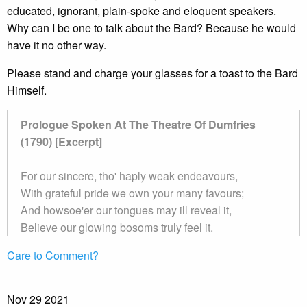
educated, ignorant, plain-spoke and eloquent speakers.
Why can I be one to talk about the Bard? Because he would
have it no other way.
Please stand and charge your glasses for a toast to the Bard
Himself.
Prologue Spoken At The Theatre Of Dumfries
(1790) [Excerpt]
For our sincere, tho' haply weak endeavours,
With grateful pride we own your many favours;
And howsoe'er our tongues may ill reveal it,
Believe our glowing bosoms truly feel it.
Care to Comment?
Nov
29
2021