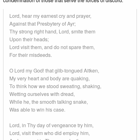
condemnation of those that serve the forces of discord.
Lord, hear my earnest cry and prayer,
Against that Presbytery of Ayr;
Thy strong right hand, Lord, smite them
Upon their heads;
Lord visit them, and do not spare them,
For their misdeeds.
O Lord my God! that glib-tongued Aitken,
My very heart and body are quaking,
To think how we stood sweating, shaking,
Wetting ourselves with dread,
While he, the smooth talking snake,
Was able to win his case.
Lord, in Thy day of vengeance try him,
Lord, visit them who did employ him,