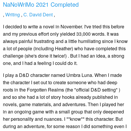
NaNoWriMo 2021 Completed
,
Writing
,
C. David Dent
,
I decided to write a novel in November. I've tried this before
and my previous effort only yielded 33,000 words. It was
always painful frustrating and a little humiliating since I know
a lot of people (including Heather) who have completed this
challenge (she's done it twice!) . But I had an idea, a strong
one, and I had a feeling I could do it.
I play a D&D character named Umbra Luna. When I made
the character I set out to create someone who had deep
roots in the Forgotten Realms (the "official D&D setting" )
and so she had a lot of story hooks already published in
novels, game materials, and adventures. Then I played her
in an ongoing game with a small group that only deepened
her personality and nuances. I **know** this character. But
during an adventure, for some reason I did something even I