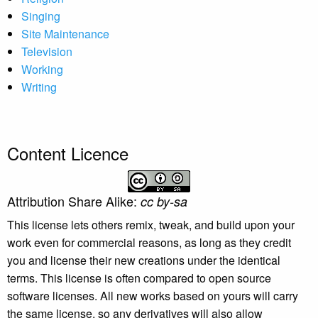
Singing
Site Maintenance
Television
Working
Writing
Content Licence
Attribution Share Alike:
cc by-sa
This license lets others remix, tweak, and build upon your
work even for commercial reasons, as long as they credit
you and license their new creations under the identical
terms. This license is often compared to open source
software licenses. All new works based on yours will carry
the same license, so any derivatives will also allow