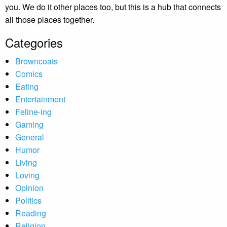
you. We do it other places too, but this is a hub that connects
all those places together.
Categories
Browncoats
Comics
Eating
Entertainment
Feline-ing
Gaming
General
Humor
Living
Loving
Opinion
Politics
Reading
Religion