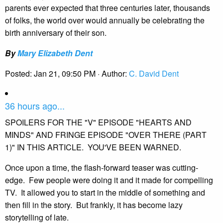
parents ever expected that three centuries later, thousands
of folks, the world over would annually be celebrating the
birth anniversary of their son.
By
Mary Elizabeth Dent
Posted:
Jan 21, 09:50 PM
· Author:
C. David Dent
36 hours ago...
SPOILERS FOR THE "V" EPISODE "HEARTS AND
MINDS" AND FRINGE EPISODE "OVER THERE (PART
1)" IN THIS ARTICLE. YOU'VE BEEN WARNED.
Once upon a time, the flash-forward teaser was cutting-
edge. Few people were doing it and it made for compelling
TV. It allowed you to start in the middle of something and
then fill in the story. But frankly, it has become lazy
storytelling of late.