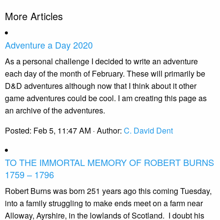
More Articles
Adventure a Day 2020
As a personal challenge I decided to write an adventure
each day of the month of February. These will primarily be
D&D adventures although now that I think about it other
game adventures could be cool. I am creating this page as
an archive of the adventures.
Posted:
Feb 5, 11:47 AM
· Author:
C. David Dent
TO THE IMMORTAL MEMORY OF ROBERT BURNS
1759 – 1796
Robert Burns was born 251 years ago this coming Tuesday,
into a family struggling to make ends meet on a farm near
Alloway, Ayrshire, in the lowlands of Scotland.
I doubt his