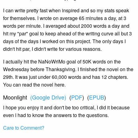
I can write pretty fast when inspired and so my stats speak
for themselves. I wrote on average 65 minutes a day, at 3
words per minute. I averaged about 2000 words a day and
hit my "par" goal to keep ahead of the writing curve all but 3
days of the days I worked on this project. The only days I
didn't hit par, I didn't write for various reasons.
I actually hit the NaNoWriMo goal of 50K words on the
Wednesday before Thanksgiving. I finished the novel on the
29th. It was just under 60,000 words and has 12 chapters.
You can read the novel here.
Moonlight
(Google Drive)
(
PDF
) (
EPUB
)
I hope you enjoy it and don't be too critical, I did it because
even I had to know the answers to the questions.
Care to Comment?