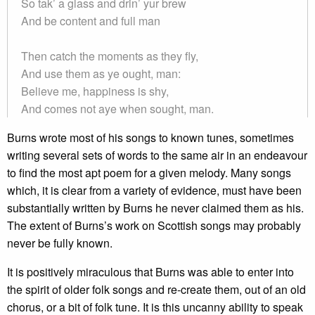
So tak’ a glass and drin’ yur brew
And be content and full man
Then catch the moments as they fly,
And use them as ye ought, man:
Believe me, happiness is shy,
And comes not aye when sought, man.
Burns wrote most of his songs to known tunes, sometimes
writing several sets of words to the same air in an endeavour
to find the most apt poem for a given melody. Many songs
which, it is clear from a variety of evidence, must have been
substantially written by Burns he never claimed them as his.
The extent of Burns’s work on Scottish songs may probably
never be fully known.
It is positively miraculous that Burns was able to enter into
the spirit of older folk songs and re-create them, out of an old
chorus, or a bit of folk tune. It is this uncanny ability to speak