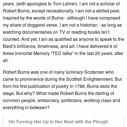
years. (with apologies to Tom Lehrer). I am not a scholar of
Robert Burns, except recreationally. I am not a skilled poet,
inspired by the words of Burns - although I have composed
my share of doggerel verse. I am not a historian - as long as
watching documentaries on TV or reading books isn’t
counted. And yet, I am as qualified as anyone to speak to the
Bard’s brilliance, timeliness, and art. I have delivered 6 of
these Immortal Memory “TED talks” in the last 20 years, after
all.
Robert Burns was one of many luminary Scotsman who
came to prominence during the Scottish Enlightenment. But
from his first publication of poetry in 1786, Burns stole the
stage. But why? What made Robert Burns the darling of
common people, aristocracy, politicians, working class and
everything in between?
On Turning Her Up in Her Nest with the Plough