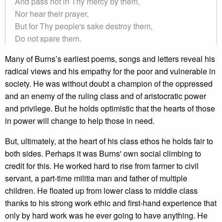
And pass not in Thy mercy by them,
Nor hear their prayer,
But for Thy people's sake destroy them,
Do not spare them.
Many of Burns’s earliest poems, songs and letters reveal his
radical views and his empathy for the poor and vulnerable in
society. He was without doubt a champion of the oppressed
and an enemy of the ruling class and of aristocratic power
and privilege. But he holds optimistic that the hearts of those
in power will change to help those in need.
But, ultimately, at the heart of his class ethos he holds fair to
both sides. Perhaps it was Burns' own social climbing to
credit for this. He worked hard to rise from farmer to civil
servant, a part-time militia man and father of multiple
children. He floated up from lower class to middle class
thanks to his strong work ethic and first-hand experience that
only by hard work was he ever going to have anything. He