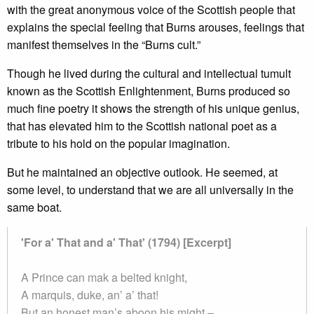
with the great anonymous voice of the Scottish people that
explains the special feeling that Burns arouses, feelings that
manifest themselves in the “Burns cult.”
Though he lived during the cultural and intellectual tumult
known as the Scottish Enlightenment, Burns produced so
much fine poetry it shows the strength of his unique genius,
that has elevated him to the Scottish national poet as a
tribute to his hold on the popular imagination.
But he maintained an objective outlook. He seemed, at
some level, to understand that we are all universally in the
same boat.
'For a' That and a' That' (1794) [Excerpt]
A Prince can mak a belted knight,
A marquis, duke, an’ a’ that!
But an honest man’s aboon his might –