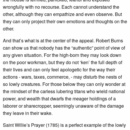
wrongfully with no recourse. Each cannot understand the
other, although they can empathize and even observe. But
they can only project their own emotions and thoughts on the
other.
And that’s what is at the center of the appeal. Robert Burns
can show us that nobody has the “authentic” point of view of
any given situation. For the high-born they may look down
on the poor workman, but they do not ‘ken’ the full depth of
their lives and can only feel apologetic for the way their
actions - wars, taxes, commerce, - may disturb the nests of
so lowly creatures. For those below they can only wonder at
the mindset of the carless lubering titans who wield national
power, and wealth that dwarfs the meager holdings of a
laborer or sharecropper, seemingly unaware of the damage
they leave in their wake.
Saint Willie’s Prayer (1785) is a perfect example of the lowly