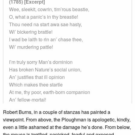
(1785) [Excerpt]
Wee, sleekit, cowrin, tim’rous beastie,
O, what a panic’s in thy breastie!
Thou need na start awa sae hasty,
Wi’ bickering brattle!
I wad be laith to rin an’ chase thee,
Wi’ murdering pattle!
I’m truly sorry Man’s dominion
Has broken Nature’s social union,
An’ justifies that ill opinion
Which makes thee startle
At me, thy poor, earth-born companion
An’ fellow-mortal!
Robert Burns, in a couple of stanzas has painted a
viewpoint. From above, the Ploughman is apologetic, kindly,
even a little ashamed at the damage he’s done. From below,
the mouse is terrified, panicked, fearful and exposed