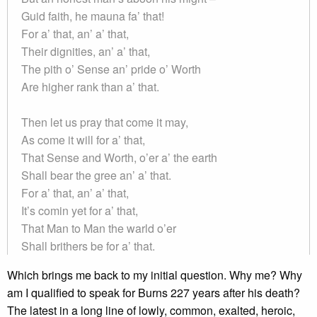
Guid faith, he mauna fa’ that!
For a’ that, an’ a’ that,
Their dignities, an’ a’ that,
The pith o’ Sense an’ pride o’ Worth
Are higher rank than a’ that.
Then let us pray that come it may,
As come it will for a’ that,
That Sense and Worth, o’er a’ the earth
Shall bear the gree an’ a’ that.
For a’ that, an’ a’ that,
It’s comin yet for a’ that,
That Man to Man the warld o’er
Shall brithers be for a’ that.
Which brings me back to my initial question. Why me? Why
am I qualified to speak for Burns 227 years after his death?
The latest in a long line of lowly, common, exalted, heroic,