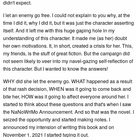
didn't expect.
I let an enemy go free. I could not explain to you why, at the
time I did it, why I did it, but it was just the character asserting
itself. And it left me with this huge gaping hole in my
understanding of this character. It made me (as her) doubt
her own motivations. It, in short, created a crisis for her. This,
my friends, is the stuff of great fiction. But the campaign did
not seem likely to veer into my navel-gazing self-reflection of
this character. But I wanted to know the answers!
WHY did she let the enemy go. WHAT happened as a result
of that rash decision, WHEN was it going to come back and
bite her, HOW was it going to affect everyone around her. I
started to think about these questions and that's when I saw
the NaNoWriMo Announcement. And so that was the novel. I
seized the opportunity and started making notes. I
announced my intension of writing this book and on
November 1, 2021 I started typing it out.