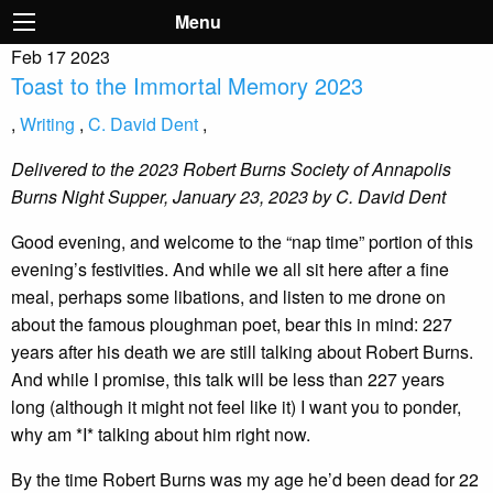
Menu
Feb
17
2023
Toast to the Immortal Memory 2023
,
Writing
,
C. David Dent
,
Delivered to the 2023 Robert Burns Society of Annapolis
Burns Night Supper, January 23, 2023 by C. David Dent
Good evening, and welcome to the “nap time” portion of this
evening’s festivities. And while we all sit here after a fine
meal, perhaps some libations, and listen to me drone on
about the famous ploughman poet, bear this in mind: 227
years after his death we are still talking about Robert Burns.
And while I promise, this talk will be less than 227 years
long (although it might not feel like it) I want you to ponder,
why am *I* talking about him right now.
By the time Robert Burns was my age he’d been dead for 22