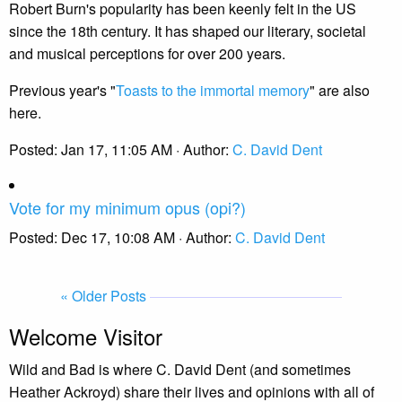
Robert Burn's popularity has been keenly felt in the US
since the 18th century. It has shaped our literary, societal
and musical perceptions for over 200 years.
Previous year's "
Toasts to the immortal memory
" are also
here.
Posted:
Jan 17, 11:05 AM
· Author:
C. David Dent
Vote for my minimum opus (opi?)
Posted:
Dec 17, 10:08 AM
· Author:
C. David Dent
« Older Posts
Welcome Visitor
Wild and Bad is where C. David Dent (and sometimes
Heather Ackroyd) share their lives and opinions with all of